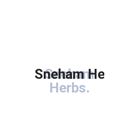
Sneham Herbs
Sneham
.
Herbs
.
Immerse your hair in the goodness of botanical treasures
carefully curated to rejuvenate, nourish, and enhance the
natural beauty of your locks.