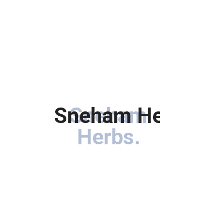
Sneham Herbs
Sneham
.
Herbs
.
Immerse your hair in the goodness of botanical treasures
carefully curated to rejuvenate, nourish, and enhance the
natural beauty of your locks.