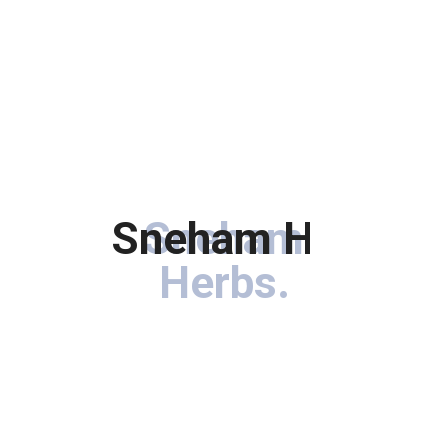
Sneham Herbs
Sneham
.
Herbs
.
Immerse your hair in the goodness of botanical treasures
carefully curated to rejuvenate, nourish, and enhance the
natural beauty of your locks.