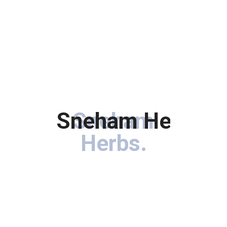
Sneham Herbs
Sneham
.
Herbs
.
Immerse your hair in the goodness of botanical treasures
carefully curated to rejuvenate, nourish, and enhance the
natural beauty of your locks.