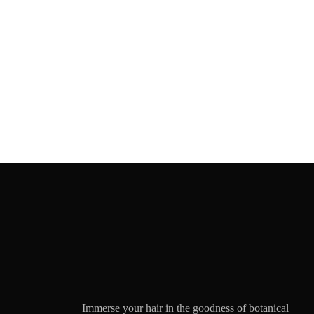
Immerse your hair in the goodness of botanical