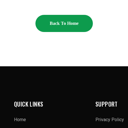
Back To Home
QUICK LINKS
SUPPORT
Home
Privacy Policy