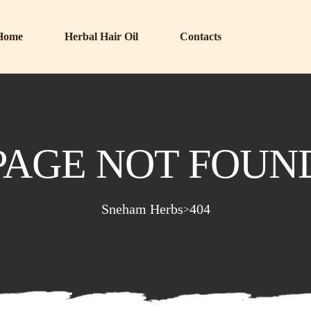
Home
Herbal Hair Oil
Contacts
PAGE NOT FOUN
Sneham Herbs
404
>