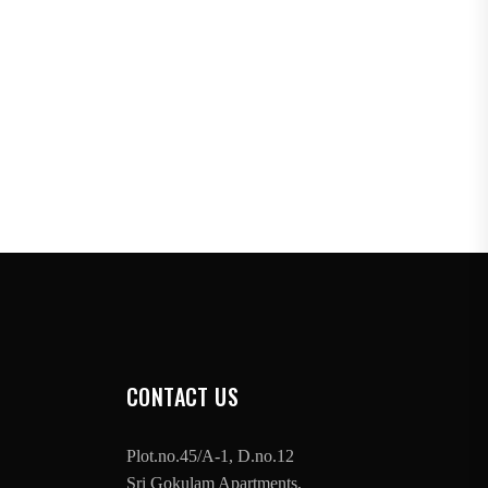
CONTACT US
Plot.no.45/A-1, D.no.12
Sri Gokulam Apartments,